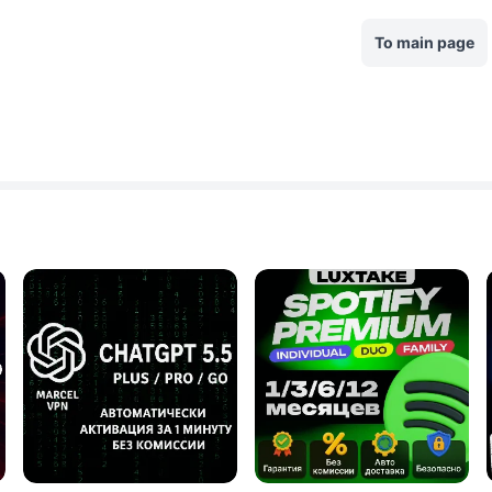
To main page