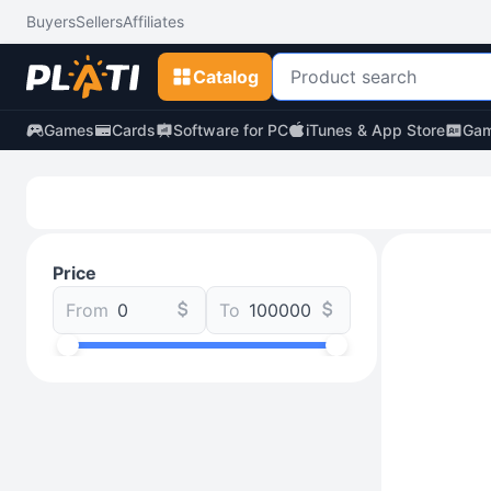
Buyers
Sellers
Affiliates
Catalog
Games
Cards
Software for PC
iTunes & App Store
Gam
Price
From
To