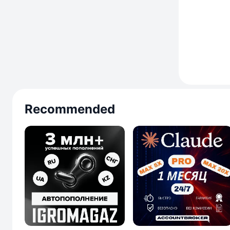
Recommended