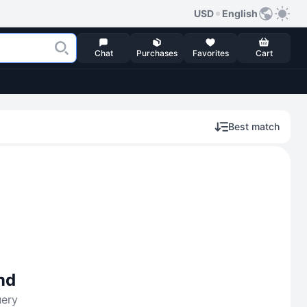
USD
English
Chat
Purchases
Favorites
Cart
Best match
nd
uery