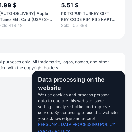
1.99 $
5.51 $
9.
[AUTO-DELIVERY] Apple
PS TOPUP TURKEY GIFT
[AU
iTunes Gift Card (USA) 2-
KEY CODE PS4 PS5 КАРТА
iTun
1000$. LOW PRICE
Sold 419 491
ПОПОЛН TL
Sold 105 389
500
Sold
l purposes only. All trademarks, logos, names, and other
tion with the copyright holders.
Data processing on the
website
We use cookies and process personal
data to operate this website, save
USD
English
settings, analyze traffic, and improve
service. By continuing to use this website,
you acknowledge and accept:
PERSONAL DATA PROCESSING POLICY
COOKIE POLICY