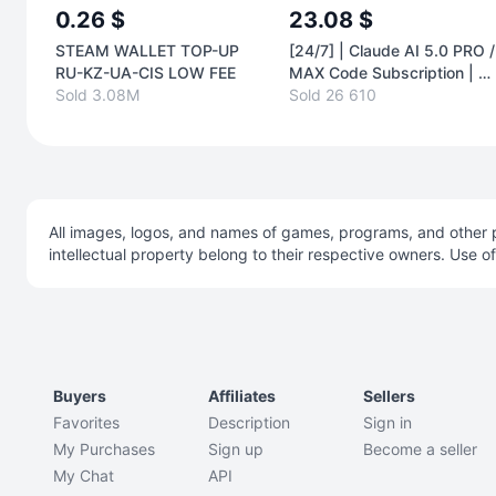
0.26 $
23.08 $
STEAM WALLET TOP-UP
[24/7] | Claude AI 5.0 PRO /
RU-KZ-UA-CIS LOW FEE
MAX Code Subscription | T
Sold 3.08M
YOUR ACCOUNT | 1 MONT
Sold 26 610
AUTO
All images, logos, and names of games, programs, and other p
intellectual property belong to their respective owners. Use o
Buyers
Affiliates
Sellers
Favorites
Description
Sign in
My Purchases
Sign up
Become a seller
My Chat
API