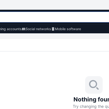
ing accounts
Social networks
Mobile software
Nothing fou
Try changing the q