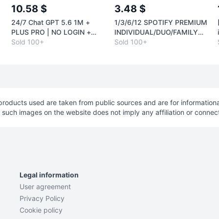
10.58 $
3.48 $
24/7 Chat GPT 5.6 1M +
1/3/6/12 SPOTIFY PREMIUM
O
PLUS PRO | NO LOGIN +
INDIVIDUAL/DUO/FAMILY
H
RENEWAL | CODEX
Sold 100+
AUTO
Sold 100+
roducts used are taken from public sources and are for informationa
f such images on the website does not imply any affiliation or connec
Legal information
User agreement
Privacy Policy
Cookie policy