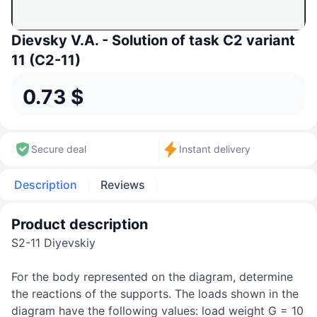
Dievsky V.A. - Solution of task C2 variant
11 (C2-11)
0.73 $
Secure deal
Instant delivery
Description
Reviews
Product description
S2-11 Diyevskiy
For the body represented on the diagram, determine
the reactions of the supports. The loads shown in the
diagram have the following values: load weight G = 10