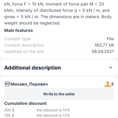
kN, force F = 10 kN, moment of force pair M = 20
kNm, intensity of distributed force q = 5 kN / m, and
qmax = 5 kN / m. The dimensions are in meters. Body
weight should be neglected.
Main features
Content type
File
Content description
193,77 kB
Updated on the site
08.04.2021
Additional description
Михаил_Перович
3
Write to the seller
Cumulative discount
200 $
the discount is 15%
100 $
the discount is 10%