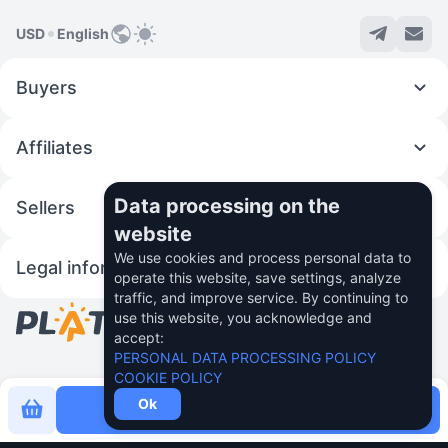
USD
English
Buyers
Affiliates
Data processing on the
Sellers
website
We use cookies and process personal data to
Legal information
operate this website, save settings, analyze
traffic, and improve service. By continuing to
use this website, you acknowledge and
© 2026 Fincom Teh Ltd.
accept:
PERSONAL DATA PROCESSING POLICY
COOKIE POLICY
Ok
Buy now for
0.73 $