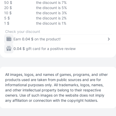
50 $
the discount is 7%
20 $
the discount is 5%
10 $
the discount is 3%
5 $
the discount is 2%
1 $
the discount is 1%
Check your discount
Earn
0.04 $
on the product!
0.04 $
gift card for a positive review
All images, logos, and names of games, programs, and other
products used are taken from public sources and are for
informational purposes only. All trademarks, logos, names,
and other intellectual property belong to their respective
owners. Use of such images on the website does not imply
any affiliation or connection with the copyright holders.