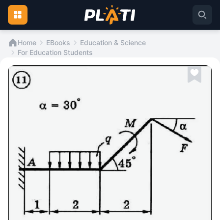
Home
EBooks
Education & Science
For Education Students