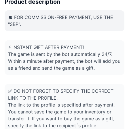
Product description
💲 FOR COMMISSION-FREE PAYMENT, USE THE
"SBP".
⚡ INSTANT GIFT AFTER PAYMENT!
The game is sent by the bot automatically 24/7.
Within a minute after payment, the bot will add you
as a friend and send the game as a gift.
✅ DO NOT FORGET TO SPECIFY THE CORRECT
LINK TO THE PROFILE.
The link to the profile is specified after payment.
You cannot save the game to your inventory or
transfer it. If you want to buy the game as a gift,
specify the link to the recipient´s profile.