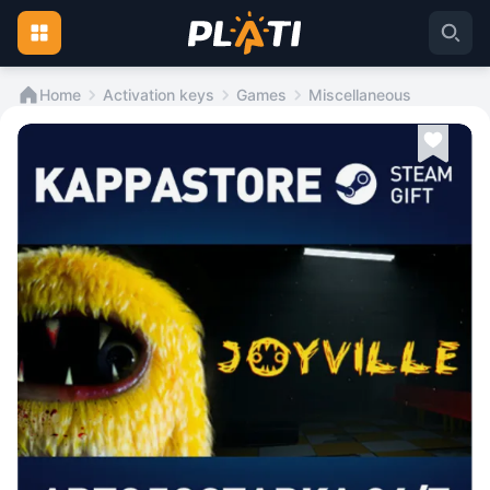
Home
Activation keys
Games
Miscellaneous