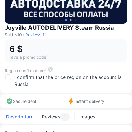
Joyville AUTODELIVERY Steam Russia
Sold <10
Reviews 1
6 $
Have a promo code?
Region confirmation
*
I confirm that the price region on the account is
Russia
Secure deal
Instant delivery
Description
Reviews
Images
1