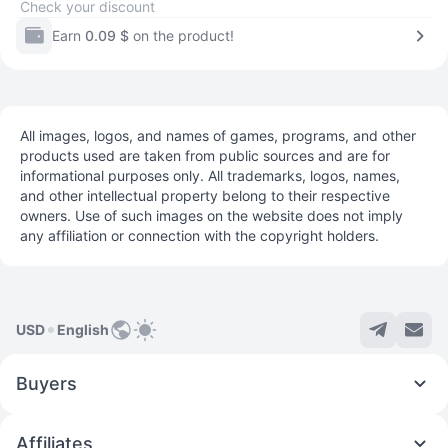
Check your discount
Earn
0.09 $
on the product!
All images, logos, and names of games, programs, and other
products used are taken from public sources and are for
informational purposes only. All trademarks, logos, names,
and other intellectual property belong to their respective
owners. Use of such images on the website does not imply
any affiliation or connection with the copyright holders.
USD
English
Buyers
Affiliates