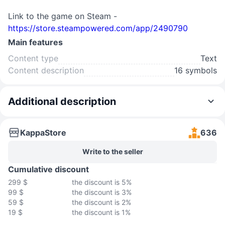
Link to the game on Steam -
https://store.steampowered.com/app/2490790
Main features
Content type
Text
Content description
16 symbols
Additional description
KappaStore
636
Write to the seller
Cumulative discount
299 $
the discount is 5%
99 $
the discount is 3%
59 $
the discount is 2%
19 $
the discount is 1%