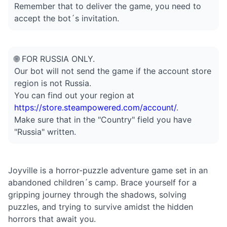
Remember that to deliver the game, you need to
accept the bot´s invitation.
🌐 FOR RUSSIA ONLY.
Our bot will not send the game if the account store
region is not Russia.
You can find out your region at
https://store.steampowered.com/account/
.
Make sure that in the "Country" field you have
"Russia" written.
Joyville is a horror-puzzle adventure game set in an
abandoned children´s camp. Brace yourself for a
gripping journey through the shadows, solving
puzzles, and trying to survive amidst the hidden
horrors that await you.