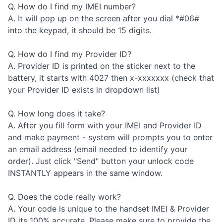
Q. How do I find my IMEI number?
A. It will pop up on the screen after you dial *#06#
into the keypad, it should be 15 digits.
Q. How do I find my Provider ID?
A. Provider ID is printed on the sticker next to the
battery, it starts with 4027 then x-xxxxxxx (check that
your Provider ID exists in dropdown list)
Q. How long does it take?
A. After you fill form with your IMEI and Provider ID
and make payment - system will prompts you to enter
an email address (email needed to identify your
order). Just click "Send" button your unlock code
INSTANTLY appears in the same window.
Q. Does the code really work?
A. Your code is unique to the handset IMEI & Provider
ID its 100% accurate. Please make sure to provide the