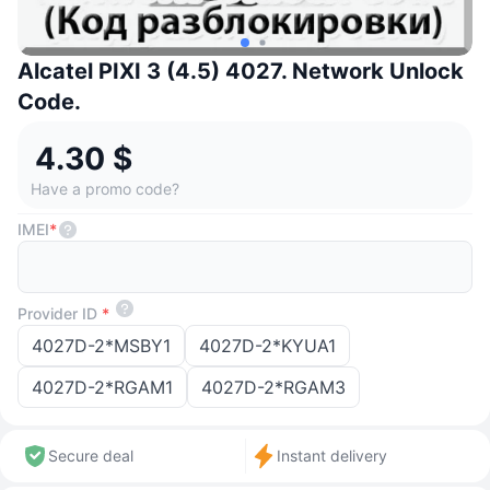
Alcatel PIXI 3 (4.5) 4027. Network Unlock
Code.
4.30 $
Have a promo code?
IMEI
*
Provider ID
*
4027D-2*MSBY1
4027D-2*KYUA1
4027D-2*RGAM1
4027D-2*RGAM3
Secure deal
Instant delivery