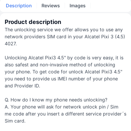
Description
Reviews
Images
Product description
The unlocking service we offer allows you to use any
network providers SIM card in your Alcatel Pixi 3 (4.5)
4027.
Unlocking Alcatel Pixi3 4.5" by code is very easy, it is
also safest and non-invasive method of unlocking
your phone. To get code for unlock Alcatel Pixi3 4.5"
you need to provide us IMEI number of your phone
and Provider ID.
Q. How do I know my phone needs unlocking?
A. Your phone will ask for network unlock pin / Sim
me code after you insert a different service provider´s
Sim card.