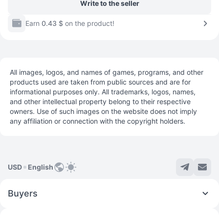
Write to the seller
Earn
0.43 $
on the product!
All images, logos, and names of games, programs, and other
products used are taken from public sources and are for
informational purposes only. All trademarks, logos, names,
and other intellectual property belong to their respective
owners. Use of such images on the website does not imply
any affiliation or connection with the copyright holders.
USD
English
Buyers