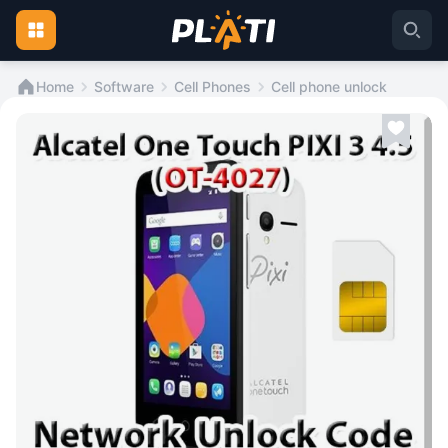
Home
Software
Cell Phones
Cell phone unlock