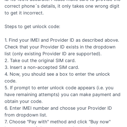
correct phone´s details, it only takes one wrong digit
to get it incorrect.
Steps to get unlock code:
1. Find your IMEI and Provider ID as described above.
Check that your Provider ID exists in the dropdown
list (only existing Provider ID are supported).
2. Take out the original SIM card.
3. Insert a non-accepted SIM card.
4. Now, you should see a box to enter the unlock
code.
5. If prompt to enter unlock code appears (i.e. you
have remaining attempts) you can make payment and
obtain your code.
6. Enter IMEI number and choose your Provider ID
from dropdown list.
7. Choose "Pay with" method and click "Buy now"