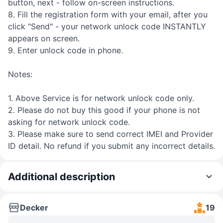
button, next - follow on-screen instructions.
8. Fill the registration form with your email, after you
click "Send" - your network unlock code INSTANTLY
appears on screen.
9. Enter unlock code in phone.
Notes:
1. Above Service is for network unlock code only.
2. Please do not buy this good if your phone is not
asking for network unlock code.
3. Please make sure to send correct IMEI and Provider
ID detail. No refund if you submit any incorrect details.
Additional description
Decker
19