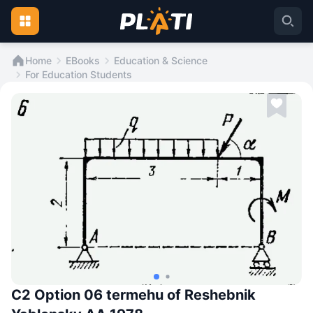
Home
EBooks
Education & Science
For Education Students
C2 Option 06 termehu of Reshebnik