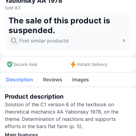
Yablonsky AA 1978
Sold 83
The sale of this product is
suspended.
Find similar products!
Secure deal
Instant delivery
Description
Reviews
Images
Product description
Solution of the C1 version 6 of the textbook on
theoretical mechanics AA Yablonsky 1978, on the
theme: Determination of reactions and supports
efforts in the bars flat farm (p. 5).
Main features