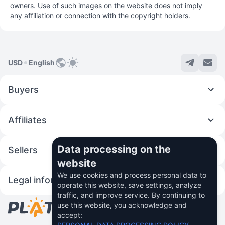
owners. Use of such images on the website does not imply
any affiliation or connection with the copyright holders.
USD
English
Buyers
Affiliates
Data processing on the
Sellers
website
We use cookies and process personal data to
Legal information
operate this website, save settings, analyze
traffic, and improve service. By continuing to
use this website, you acknowledge and
© 2026 Fincom Teh Ltd.
accept: