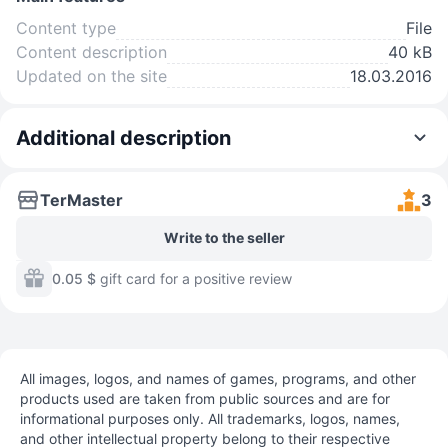
Content type
File
Content description
40 kB
Updated on the site
18.03.2016
Additional description
TerMaster
3
Write to the seller
0.05 $
gift card for a positive review
All images, logos, and names of games, programs, and other
products used are taken from public sources and are for
informational purposes only. All trademarks, logos, names,
and other intellectual property belong to their respective