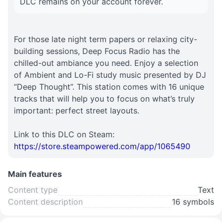
DLC remains on your account forever.
For those late night term papers or relaxing city-
building sessions, Deep Focus Radio has the
chilled-out ambiance you need. Enjoy a selection
of Ambient and Lo-Fi study music presented by DJ
“Deep Thought”. This station comes with 16 unique
tracks that will help you to focus on what’s truly
important: perfect street layouts.
Link to this DLC on Steam:
https://store.steampowered.com/app/1065490
Main features
Content type
Text
Content description
16 symbols