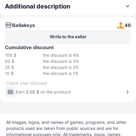
Additional description
Bellakeys
46
Write to the seller
Cumulative discount
100 $
the discount is 4%
50 $
the discount is 3%
25 $
the discount is 2%
10 $
the discount is 1%
Check your discount
Earn
0.05 $
on the product!
All images, logos, and names of games, programs, and other
products used are taken from public sources and are for
informational purposes only. All trademarks, logos, names,