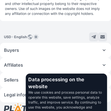
and other intellectual property belong to their respective
owners. Use of such images on the website does not imply
any affiliation or connection with the copyright holders.
USD
English
Buyers
Affiliates
Data processing on the
Sellers
website
We use cookies and process personal data to
Legal information
operate this website, save settings, analyze
traffic, and improve service. By continuing to
use this website, you acknowledge and
© 2026 Fincom Teh Ltd.