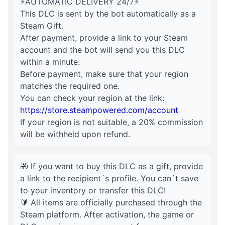
⚡AUTOMATIC DELIVERY 24/7⚡
This DLC is sent by the bot automatically as a
Steam Gift.
After payment, provide a link to your Steam
account and the bot will send you this DLC
within a minute.
Before payment, make sure that your region
matches the required one.
You can check your region at the link:
https://store.steampowered.com/account
If your region is not suitable, a 20% commission
will be withheld upon refund.
🎁 If you want to buy this DLC as a gift, provide
a link to the recipient´s profile. You can´t save
to your inventory or transfer this DLC!
🔰 All items are officially purchased through the
Steam platform. After activation, the game or