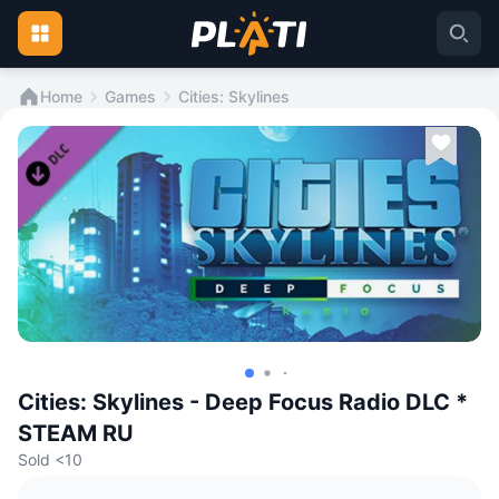
Home
Games
Cities: Skylines
Cities: Skylines - Deep Focus Radio DLC *
STEAM RU
Sold <10