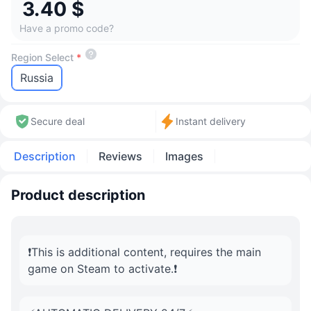
3.40 $
Have a promo code?
Region Select
*
Russia
Secure deal
Instant delivery
Description
Reviews
Images
Product description
❗️This is additional content, requires the main
game on Steam to activate.❗️