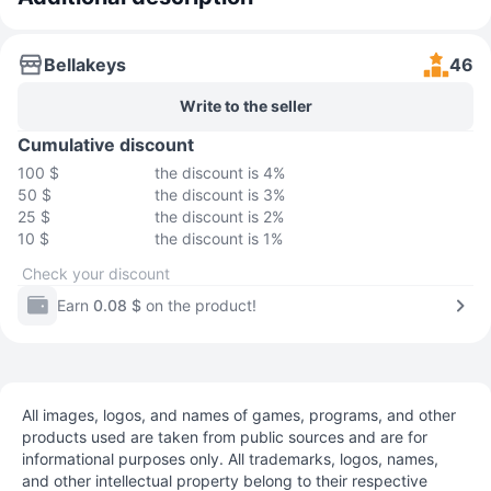
Bellakeys
46
Write to the seller
Cumulative discount
100 $
the discount is 4%
50 $
the discount is 3%
25 $
the discount is 2%
10 $
the discount is 1%
Check your discount
Earn
0.08 $
on the product!
All images, logos, and names of games, programs, and other
products used are taken from public sources and are for
informational purposes only. All trademarks, logos, names,
and other intellectual property belong to their respective