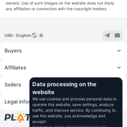
owners. Use of such images on the website does not imply
any affiliation or connection with the copyright holders.
USD
English
Buyers
Affiliates
Data processing on the
Sellers
website
We use cookies and process personal data to
Legal information
operate this website, save settings, analyze
traffic, and improve service. By continuing to
use this website, you acknowledge and
© 2026 Fincom Teh Ltd.
accept: