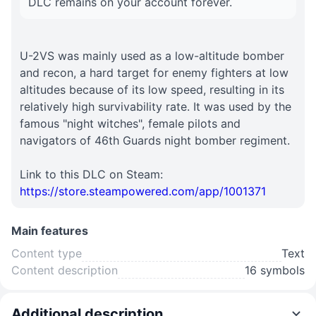
DLC remains on your account forever.
U-2VS was mainly used as a low-altitude bomber
and recon, a hard target for enemy fighters at low
altitudes because of its low speed, resulting in its
relatively high survivability rate. It was used by the
famous "night witches", female pilots and
navigators of 46th Guards night bomber regiment.
Link to this DLC on Steam:
https://store.steampowered.com/app/1001371
Main features
Content type
Text
Content description
16 symbols
Additional description