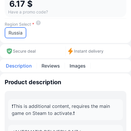
6.17 $
Have a promo code?
Region Select
*
Russia
Secure deal
Instant delivery
Description
Reviews
Images
Product description
❗️This is additional content, requires the main
game on Steam to activate.❗️