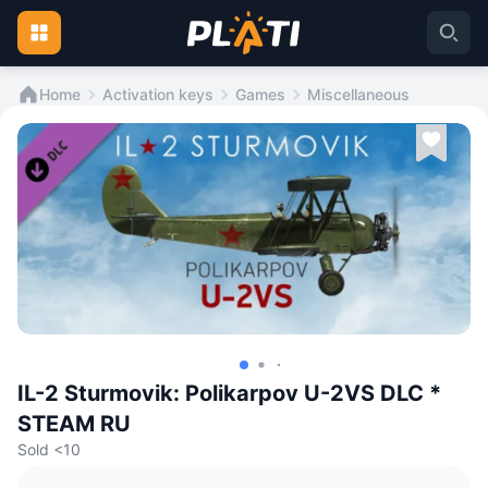
Home
Activation keys
Games
Miscellaneous
IL-2 Sturmovik: Polikarpov U-2VS DLC *
STEAM RU
Sold <10