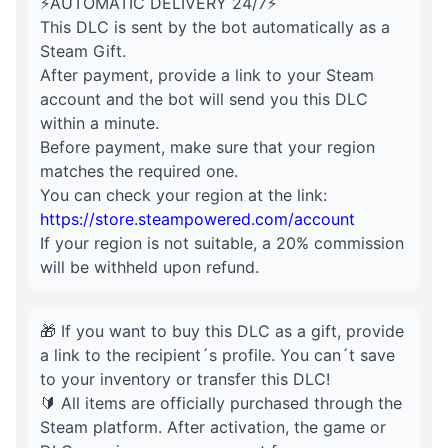
⚡AUTOMATIC DELIVERY 24/7⚡
This DLC is sent by the bot automatically as a
Steam Gift.
After payment, provide a link to your Steam
account and the bot will send you this DLC
within a minute.
Before payment, make sure that your region
matches the required one.
You can check your region at the link:
https://store.steampowered.com/account
If your region is not suitable, a 20% commission
will be withheld upon refund.
🎁 If you want to buy this DLC as a gift, provide
a link to the recipient´s profile. You can´t save
to your inventory or transfer this DLC!
🔰 All items are officially purchased through the
Steam platform. After activation, the game or