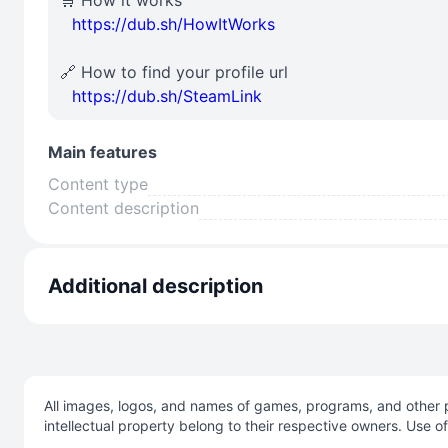
🛒 How it works
⠀
https://dub.sh/HowItWorks
🔗 How to find your profile url
⠀
https://dub.sh/SteamLink
Main features
Content type
Content description
Additional description
All images, logos, and names of games, programs, and other p
intellectual property belong to their respective owners. Use o