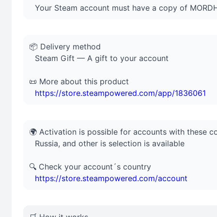
⠀Your Steam account must have a copy of MOR
📦 Delivery method
⠀Steam Gift — A gift to your account
📜 More about this product
⠀
https://store.steampowered.com/app/1836061
🌍 Activation is possible for accounts with these c
⠀Russia, and other is selection is available
🔍 Check your account´s country
⠀
https://store.steampowered.com/account