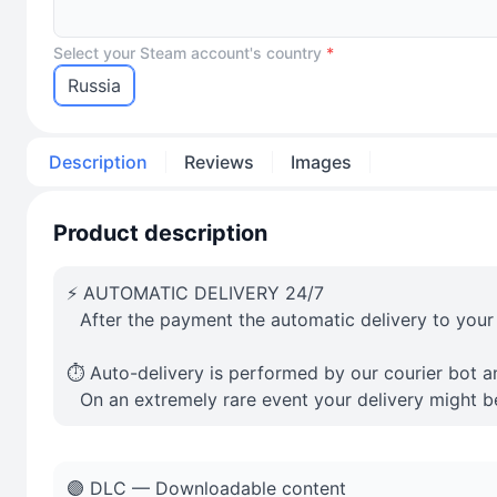
Select your Steam account's country
*
Russia
Description
Reviews
Images
Product description
⚡️ AUTOMATIC DELIVERY 24/7
⠀After the payment the automatic delivery to your
⏱️ Auto-delivery is performed by our courier bot a
⠀On an extremely rare event your delivery might b
🟣 DLC — Downloadable content