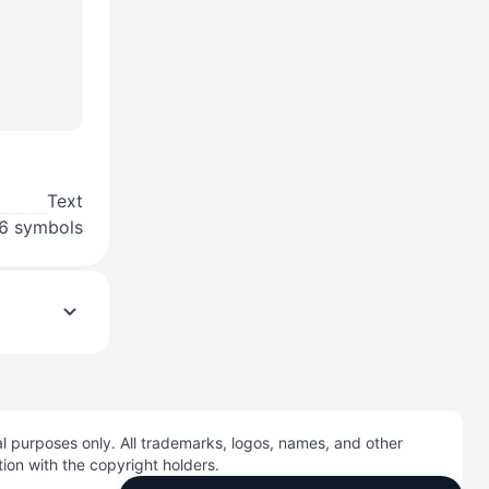
Text
6 symbols
l purposes only. All trademarks, logos, names, and other
tion with the copyright holders.