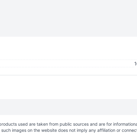
1
roducts used are taken from public sources and are for informationa
f such images on the website does not imply any affiliation or connec