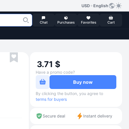
USD
English
Chat
Purchases
Favorites
Cart
3.71 $
Have a promo code?
Buy now
By clicking the button, you agree to
terms for buyers
Secure deal
Instant delivery