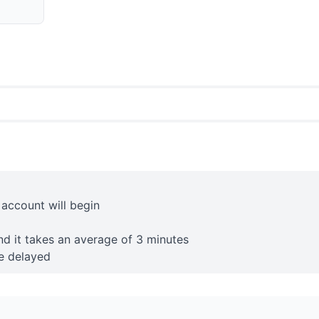
 account will begin
nd it takes an average of 3 minutes
e delayed