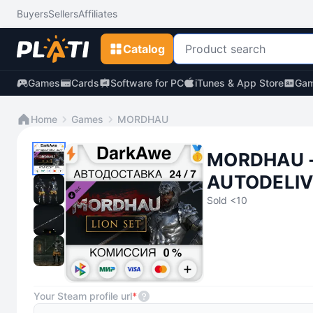
Buyers
Sellers
Affiliates
Catalog
Games
Cards
Software for PC
iTunes & App Store
Gam
Home
Games
MORDHAU
MORDHAU -
AUTODELIV
Sold <10
Your Steam profile url
*