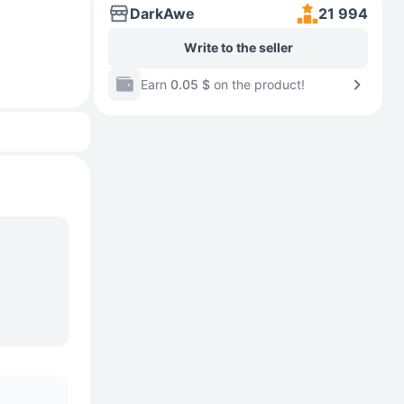
DarkAwe
21 994
Write to the seller
Earn
0.05 $
on the product!