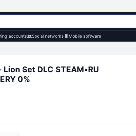
ing accounts
Social networks
Mobile software
 Lion Set DLC STEAM•RU
ERY 0%