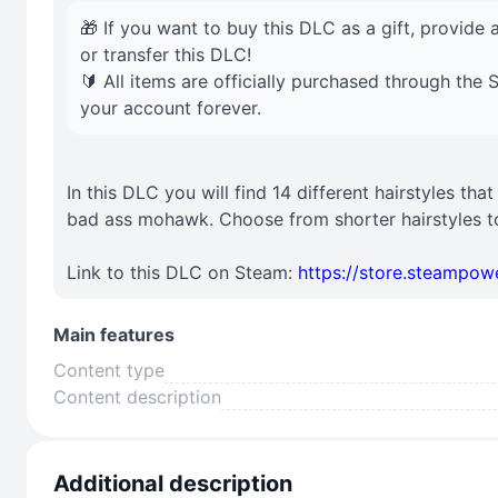
🎁 If you want to buy this DLC as a gift, provide a
or transfer this DLC!
🔰 All items are officially purchased through the
your account forever.
In this DLC you will find 14 different hairstyles tha
bad ass mohawk. Choose from shorter hairstyles to
Link to this DLC on Steam:
https://store.steampo
Main features
Content type
Content description
Additional description