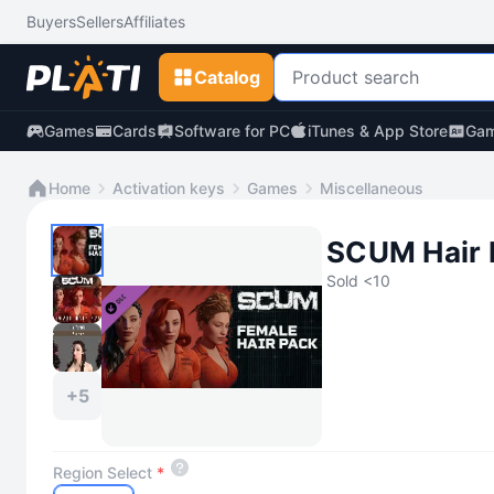
Buyers
Sellers
Affiliates
Catalog
Games
Cards
Software for PC
iTunes & App Store
Gam
Home
Activation keys
Games
Miscellaneous
SCUM Hair 
Sold <10
+5
Region Select
*