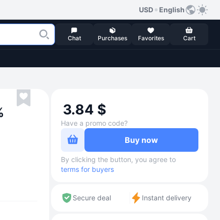
USD
English
Chat
Purchases
Favorites
Cart
3.84 $
%
Have a promo code?
Buy now
By clicking the button, you agree to
terms for buyers
Secure deal
Instant delivery