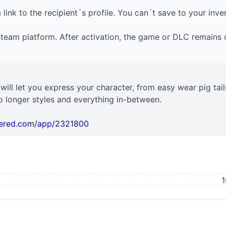
 link to the recipient´s profile. You can´t save to your inve
 Steam platform. After activation, the game or DLC remains 
t will let you express your character, from easy wear pig tail
 longer styles and everything in-between.
wered.com/app/2321800
1