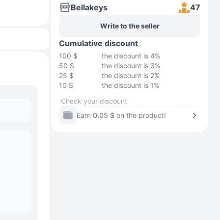
Bellakeys
47
Write to the seller
Cumulative discount
100 $
the discount is 4%
50 $
the discount is 3%
25 $
the discount is 2%
10 $
the discount is 1%
Check your discount
Earn
0.05 $
on the product!