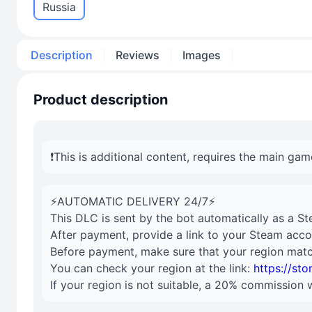
Russia
Description
Reviews
Images
Product description
❗️This is additional content, requires the main gam
⚡AUTOMATIC DELIVERY 24/7⚡
This DLC is sent by the bot automatically as a St
After payment, provide a link to your Steam acco
Before payment, make sure that your region matc
You can check your region at the link:
https://st
If your region is not suitable, a 20% commission 