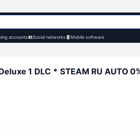
ing accounts
Social networks
Mobile software
Deluxe 1 DLC * STEAM RU AUTO 0