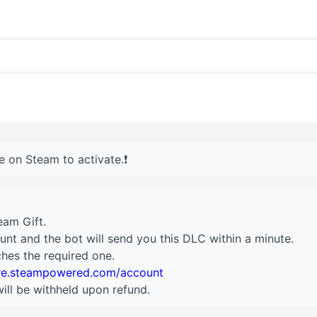
e on Steam to activate.❗️
eam Gift.
unt and the bot will send you this DLC within a minute.
hes the required one.
ore.steampowered.com/account
will be withheld upon refund.