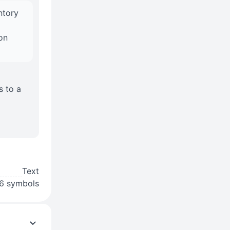
ntory
on
s to a
Text
6 symbols